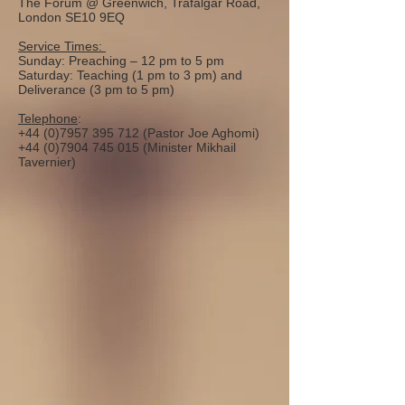
The Forum @ Greenwich, Trafalgar Road,
London SE10 9EQ
Service Times:
Sunday: Preaching – 12 pm to 5 pm
Saturday: Teaching (1 pm to 3 pm) and
Deliverance (3 pm to 5 pm)
Telephone
:
+44 (0)7957 395 712
(Pastor Joe Aghomi)
+44 (0)7904 745 015
(Minister Mikhail
Tavernier)