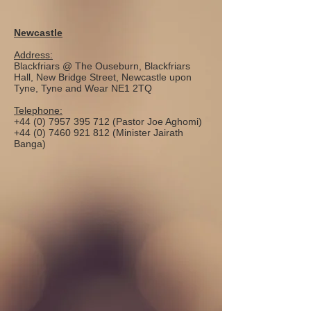
Newcastle
Address:
Blackfriars @ The Ouseburn, Blackfriars
Hall, New Bridge Street, Newcastle upon
Tyne, Tyne and Wear NE1 2TQ
Telephone:
+44 (0) 7957 395 712
(Pastor Joe Aghomi)
+44 (0) 7460 921 812
(Minister Jairath
Banga)