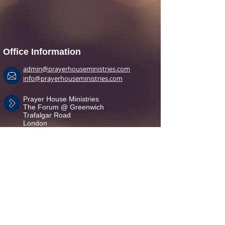
Office Information
admin@prayerhouseministries.com
info@prayerhouseministries.com
Prayer House Ministries
The Forum @ Greenwich
Trafalgar Road
London
SE10 9EQ
+44(0)7950 645 889
+44(0)7957 395 712
Branches
Greenwich
Newcastle