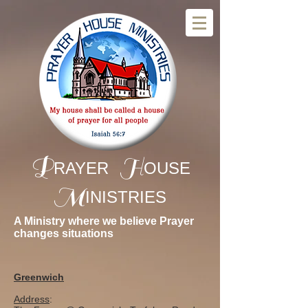
P
H
RAYER
OUSE
M
INISTRIES
A Ministry where we believe Prayer
changes situations
Greenwich
Address
: